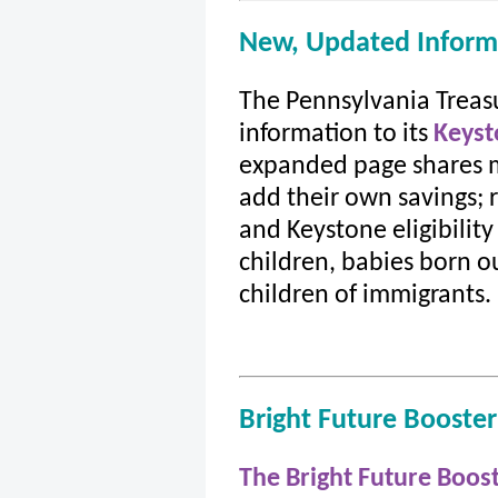
New, Updated Inform
The Pennsylvania Trea
information to its
Keyst
expanded page shares m
add their own savings; 
and Keystone eligibility
children, babies born o
children of immigrants.
Bright Future Booste
The Bright Future Boos