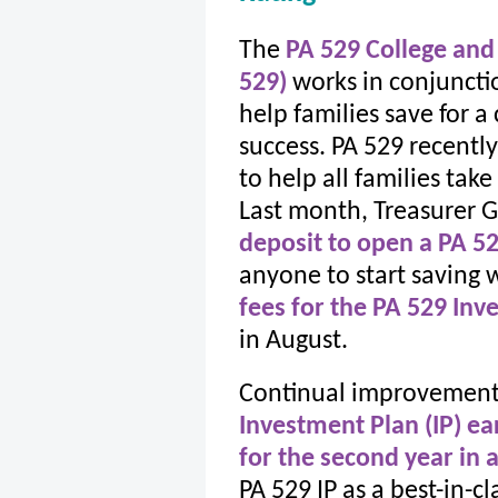
The
PA 529 College and
529)
works in conjuncti
help families save for a
success. PA 529 recent
to help all families tak
Last month, Treasurer G
deposit to open a PA 5
anyone to start saving wi
fees for the PA 529 Inv
in August.
Continual improvements
Investment Plan (IP) ea
for the second year in 
PA 529 IP as a best-in-cl