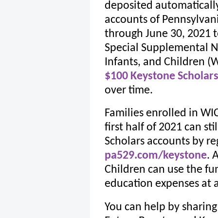
deposited automatically
accounts of Pennsylvan
through June 30, 2021 t
Special Supplemental N
Infants, and Children (W
$100 Keystone Scholar
over time.
Families enrolled in WI
first half of 2021 can st
Scholars accounts by reg
pa529.com/keystone
. 
Children can use the fun
education expenses at 
You can help by sharing