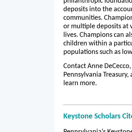
philanthropic foundati
deposits into the accoun
communities. Champion
or multiple deposits at 
lives. Champions can als
children within a parti
populations such as low
Contact Anne DeCecco, D
Pennsylvania Treasury, 
learn more.
Keystone Scholars Ci
Pennsylvania's Keyston