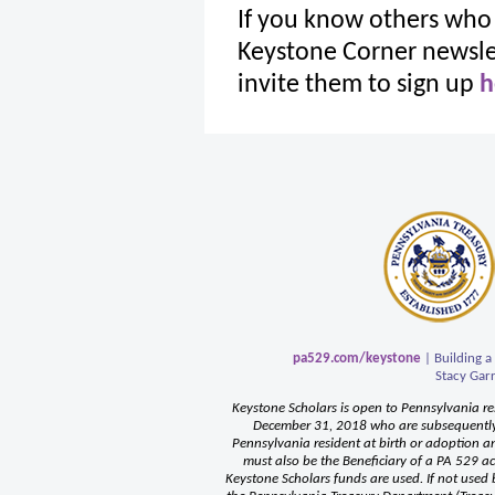
If you know others who 
Keystone Corner newslet
invite them to sign up
h
pa529.com/keystone
| Building a
Stacy Garr
Keystone Scholars is open to Pennsylvania re
December 31, 2018 who are subsequently 
Pennsylvania resident at birth or adoption an
must also be the Beneficiary of a PA 529 a
Keystone Scholars funds are used. If not used b