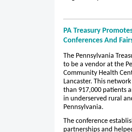
PA Treasury Promotes
Conferences And Fair
The Pennsylvania Treas
to be a vendor at the P
Community Health Cent
Lancaster. This network
than 917,000 patients a
in underserved rural a
Pennsylvania.
The conference establi
partnerships and helpe