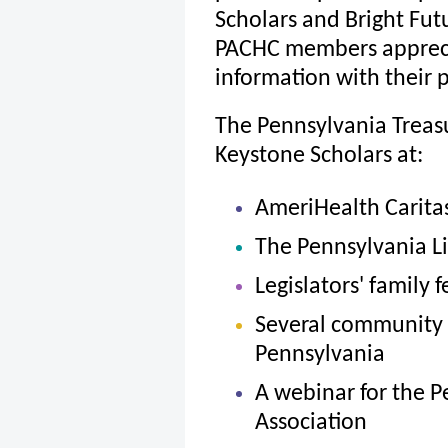
Scholars and Bright Fut
PACHC members apprecia
information with their p
The Pennsylvania Trea
Keystone Scholars at:
AmeriHealth Carit
The Pennsylvania L
Legislators' family 
Several community 
Pennsylvania
A webinar for the P
Association