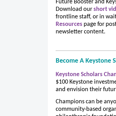
Future Booster and Key
Download our
short vi
frontline staff, or in wa
Resources
page for post
newsletter content.
Become A Keystone S
Keystone Scholars Cha
$100 Keystone investme
and envision their futur
Champions can be anyon
community-based organi