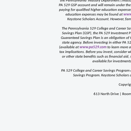
the Pennsylvania Treasury Department (Treasur
PA 529 GSP account and will remain under the s
paying for qualified higher education expenses 
education expenses may be found at
www
Keystone Scholars Account. However, fami
The Pennsylvania 529 College and Career Sa
Savings Plan (GSP), the PA 529 Investment P
Guaranteed Savings Plan is an obligation o
state agency. Before investing in either PA 5
(available at
www.pa529.com
to learn more ab
tax implications. Before you invest, consider w
or other state benefits such as financial aid,
available for investments
PA 529 College and Career Savings Program a
Savings Program. Keystone Scholars ad
Copyrig
613 North Drive | Room