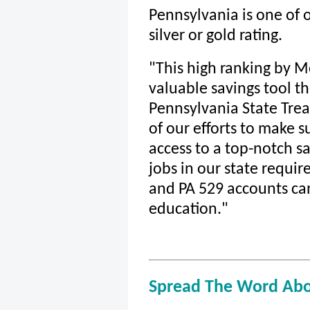
Pennsylvania is one of o
silver or gold rating.
"This high ranking by M
valuable savings tool th
Pennsylvania State Trea
of our efforts to make 
access to a top-notch s
jobs in our state require
and PA 529 accounts can
education."
Spread The Word Abo