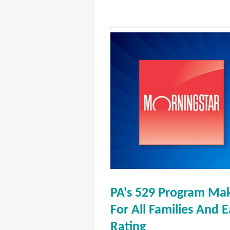
PA's 529 Program Mak
For All Families And 
Rating