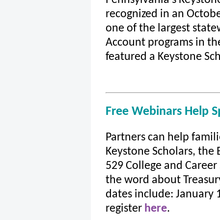
recognized in an Octob
one of the largest sta
Account programs in th
featured a Keystone Sch
Free Webinars Help 
Partners can help famili
Keystone Scholars, the 
529 College and Career
the word about Treasur
dates include: January 1
register
here
.