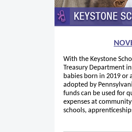
NOV
With the Keystone Scho
Treasury Department inv
babies born in 2019 or 
adopted by Pennsylvani
funds can be used for q
expenses at community c
schools, apprenticeships