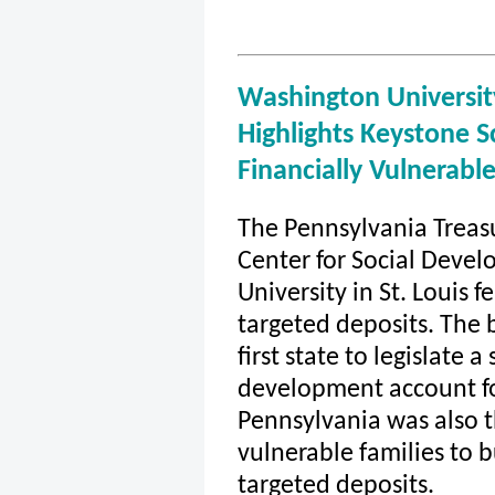
Washington University
Highlights Keystone S
Financially Vulnerabl
The Pennsylvania Treas
Center for Social Deve
University in St. Louis 
targeted deposits. The 
first state to legislate 
development account for
Pennsylvania was also th
vulnerable families to 
targeted deposits.