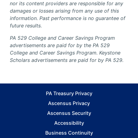
nor its content providers are responsible for any
damages or losses arising from any use of this
information. Past performance is no guarantee of
future results.
PA 529 College and Career Savings Program
advertisements are paid for by the PA 529
College and Career Savings Program. Keystone
Scholars advertisements are paid for by PA 529.
PA Treasury Privacy
Ascensus Privacy
Ascensus Security
Accessibility
Business Continuity