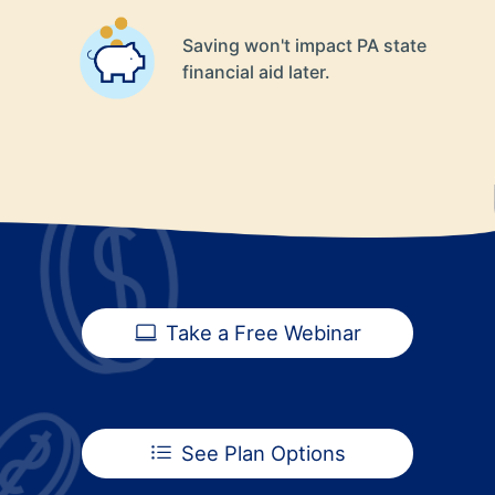
Saving won't impact PA state
financial aid later.
Take a Free Webinar
See Plan Options