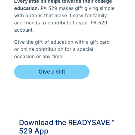
Every little bit helps towards their college
education.
PA 529 makes gift giving simple
with options that make it easy for family
and friends to contribute to your PA 529
account.
Give the gift of education with a gift card
or online contribution for a special
occasion or any time.
Give a Gift
Download the READYSAVE™
529 App