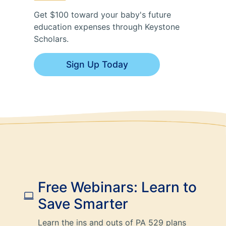
Get $100 toward your baby's future
education expenses through Keystone
Scholars.
Sign Up Today
Free Webinars: Learn to
Save Smarter
Learn the ins and outs of PA 529 plans