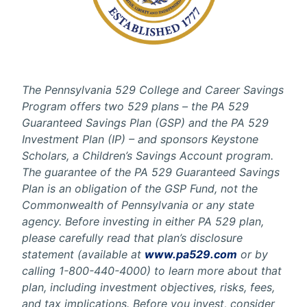
The Pennsylvania 529 College and Career Savings
Program offers two 529 plans – the PA 529
Guaranteed Savings Plan (GSP) and the PA 529
Investment Plan (IP) – and sponsors Keystone
Scholars, a Children’s Savings Account program.
The guarantee of the PA 529 Guaranteed Savings
Plan is an obligation of the GSP Fund, not the
Commonwealth of Pennsylvania or any state
agency. Before investing in either PA 529 plan,
please carefully read that plan’s disclosure
statement (available at
www.pa529.com
or by
calling 1-800-440-4000) to learn more about that
plan, including investment objectives, risks, fees,
and tax implications. Before you invest, consider