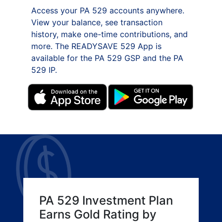
Access your PA 529 accounts anywhere.
View your balance, see transaction
history, make one-time contributions, and
more. The READYSAVE 529 App is
available for the PA 529 GSP and the PA
529 IP.
PA 529 Investment Plan
Earns Gold Rating by