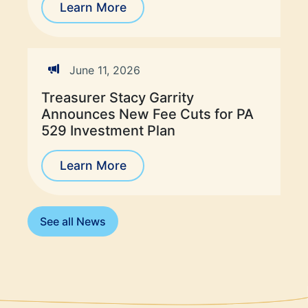
Learn More
June 11, 2026
Treasurer Stacy Garrity
Announces New Fee Cuts for PA
529 Investment Plan
Learn More
See all News