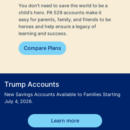
You don't need to save the world to be a
child's hero. PA 529 accounts make it
easy for parents, family, and friends to be
heroes and help ensure a legacy of
learning and success.
Compare Plans
Trump Accounts
New Savings Accounts Available to Families Starting
July 4, 2026.
Learn more