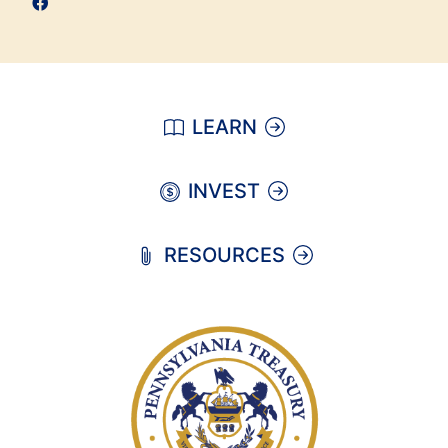
LEARN
INVEST
RESOURCES