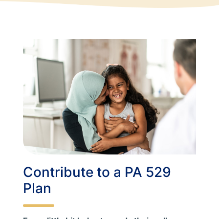
Contribute to a PA 529
Plan