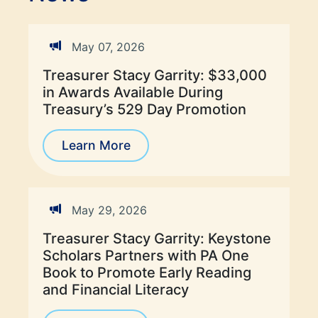
May 07, 2026
Treasurer Stacy Garrity: $33,000
in Awards Available During
Treasury’s 529 Day Promotion
Learn More
May 29, 2026
Treasurer Stacy Garrity: Keystone
Scholars Partners with PA One
Book to Promote Early Reading
and Financial Literacy