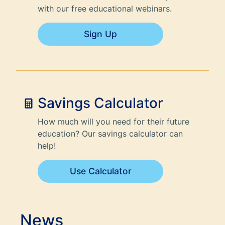
with our free educational webinars.
Sign Up
Savings Calculator
How much will you need for their future
education? Our savings calculator can
help!
Use Calculator
News