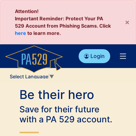
Attention!
Important Reminder: Protect Your PA
×
529 Account from Phishing Scams. Click
here
to learn more.
Login
Select Language
▼
Be their hero
Save for their future
with a PA 529 account.