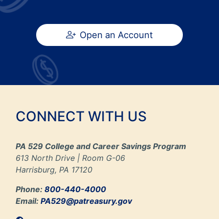
Open an Account
CONNECT WITH US
PA 529 College and Career Savings Program
613 North Drive | Room G-06
Harrisburg, PA 17120
Phone:
800-440-4000
Email:
PA529@patreasury.gov