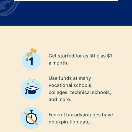
Get started for as little as $1
a month.
Use funds at many
vocational schools,
colleges, technical schools,
and more.
Federal tax advantages have
no expiration date.