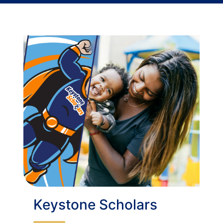
Keystone Scholars