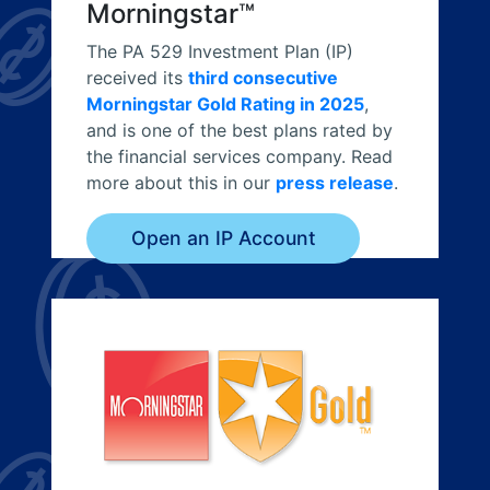
Morningstar™
The PA 529 Investment Plan (IP)
received its
third consecutive
Morningstar Gold Rating in 2025
,
and is one of the best plans rated by
the financial services company. Read
more about this in our
press release
.
Open an IP Account