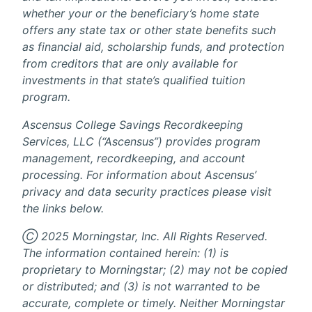
whether your or the beneficiary’s home state
offers any state tax or other state benefits such
as financial aid, scholarship funds, and protection
from creditors that are only available for
investments in that state’s qualified tuition
program.
Ascensus College Savings Recordkeeping
Services, LLC (“Ascensus”) provides program
management, recordkeeping, and account
processing. For information about Ascensus’
privacy and data security practices please visit
the links below.
Ⓒ 2025 Morningstar, Inc. All Rights Reserved.
The information contained herein: (1) is
proprietary to Morningstar; (2) may not be copied
or distributed; and (3) is not warranted to be
accurate, complete or timely. Neither Morningstar