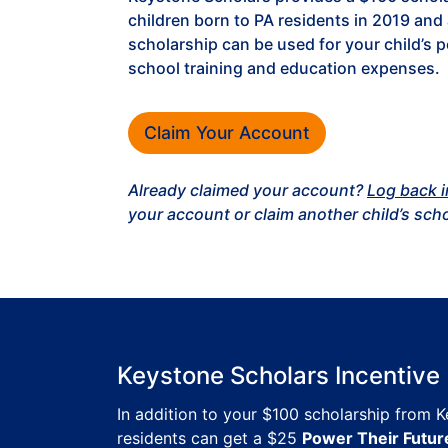
children born to PA residents in 2019 and 
scholarship can be used for your child’s 
school training and education expenses.
Claim Your Account
Already claimed your account?
Log back i
your account or claim another child’s sch
Keystone Scholars Incentive
In addition to your $100 scholarship from 
residents can get a $25
Power Their Futur