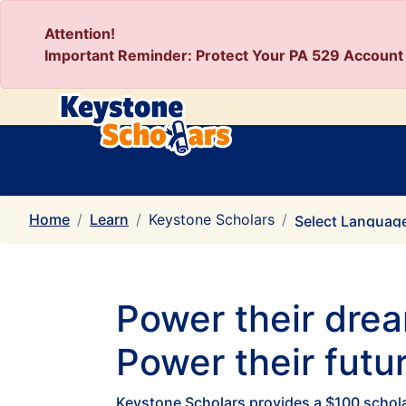
Attention!
Important Reminder: Protect Your PA 529 Account 
Home
Learn
Keystone Scholars
Select Languag
Power their dre
Power their futur
Keystone Scholars provides a $100 scholar