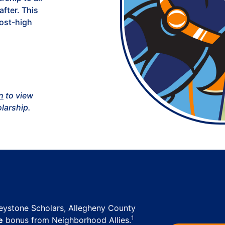
after. This
post-high
n
to view
olarship.
Keystone Scholars, Allegheny County
1
e
bonus from Neighborhood Allies.