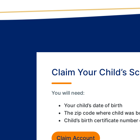
Claim Your Child’s S
You will need:
Your child’s date of birth
The zip code where child was b
Child’s birth certificate number
Claim Account