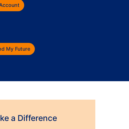
 Account
und My Future
e a Difference