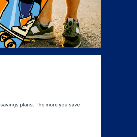
r savings plans. The more you save