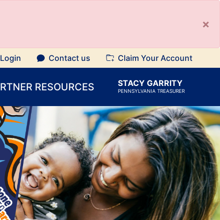
×
Login
Contact us
Claim Your Account
STACY GARRITY
ARTNER RESOURCES
PENNSYLVANIA TREASURER