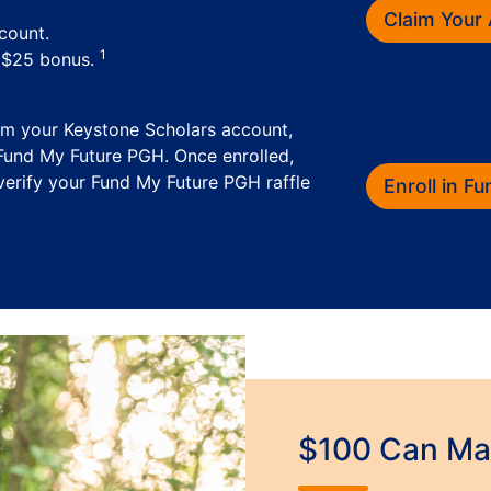
Claim Your
count.
1
a $25 bonus.
im your Keystone Scholars account,
 Fund My Future PGH. Once enrolled,
erify your Fund My Future PGH raffle
Enroll in F
$100 Can Mak