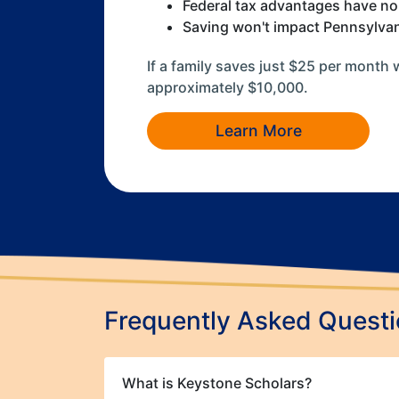
Federal tax advantages have no
Saving won't impact Pennsylvania
If a family saves just $25 per month 
approximately $10,000.
Learn More
Frequently Asked Quest
What is Keystone Scholars?