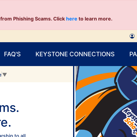
from Phishing Scams. Click
here
to learn more.
FAQ'S
KEYSTONE CONNECTIONS
P
e
▼
ams.
e.
ship to all