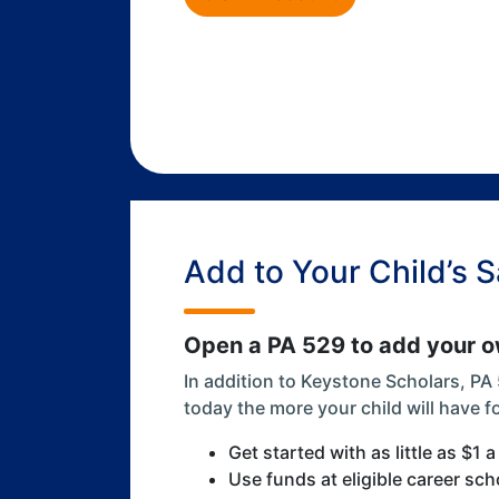
Add to Your Child’s 
Open a PA 529 to add your ow
In addition to Keystone Scholars, PA
today the more your child will have f
Get started with as little as $1 
Use funds at eligible career sch