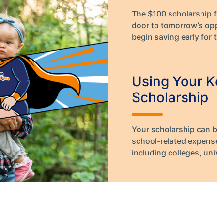
The $100 scholarship 
door to tomorrow’s opp
begin saving early for t
Using Your K
Scholarship
Your scholarship can b
school-related expenses
including colleges, uni