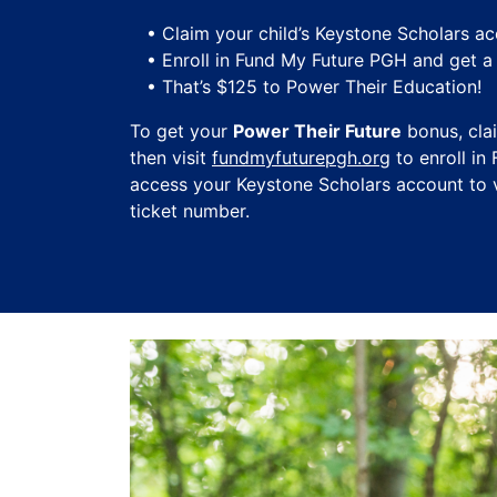
• Claim your child’s Keystone Scholars ac
• Enroll in Fund My Future PGH and get 
• That’s $125 to Power Their Education!
To get your
Power Their Future
bonus, cla
then visit
fundmyfuturepgh.org
to enroll in
access your Keystone Scholars account to v
ticket number.