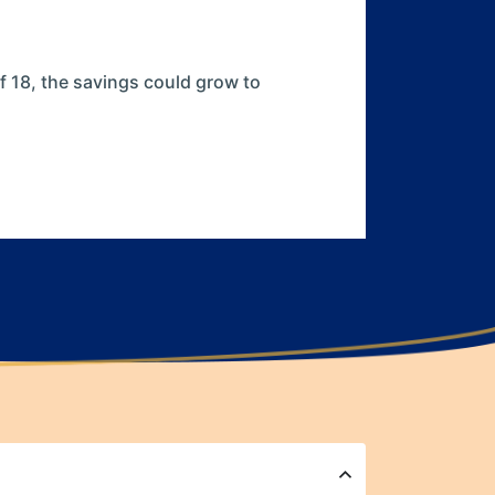
of 18, the savings could grow to