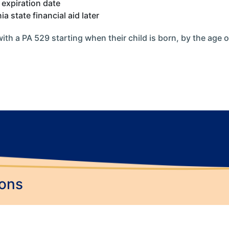
 expiration date
 state financial aid later
with a PA 529 starting when their child is born, by the age 
ions