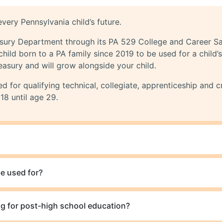
very Pennsylvania child’s future.
asury Department through its PA 529 College and Career S
child born to a PA family since 2019 to be used for a child
easury and will grow alongside your child.
 for qualifying technical, collegiate, apprenticeship and c
18 until age 29.
e used for?
g for post-high school education?