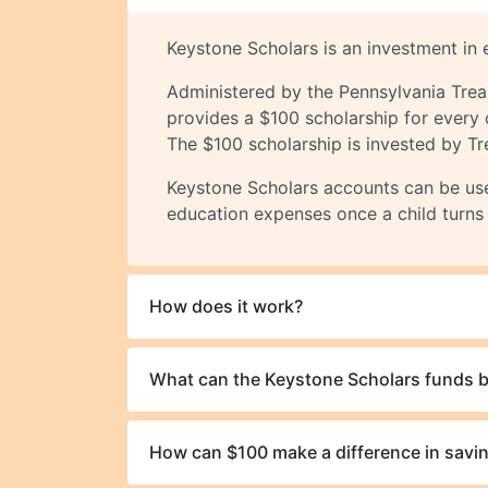
Keystone Scholars is an investment in e
Administered by the Pennsylvania Tre
provides a $100 scholarship for every 
The $100 scholarship is invested by Tr
Keystone Scholars accounts can be used
education expenses once a child turns 
How does it work?
What can the Keystone Scholars funds b
How can $100 make a difference in savin