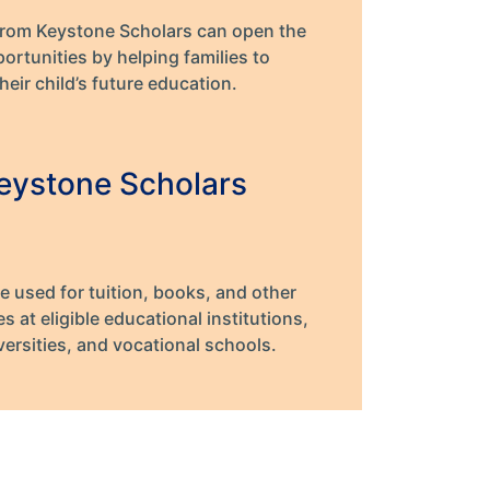
from Keystone Scholars can open the
ortunities by helping families to
heir child’s future education.
eystone Scholars
e used for tuition, books, and other
 at eligible educational institutions,
versities, and vocational schools.