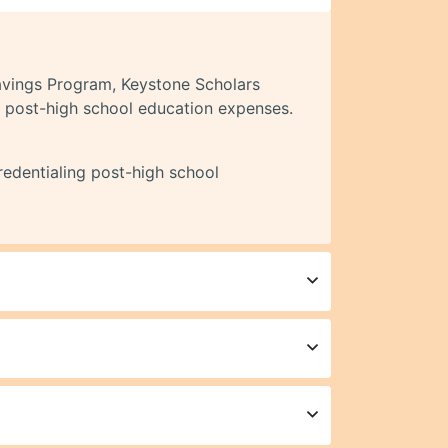
avings Program, Keystone Scholars
’s post-high school education expenses.
redentialing post-high school