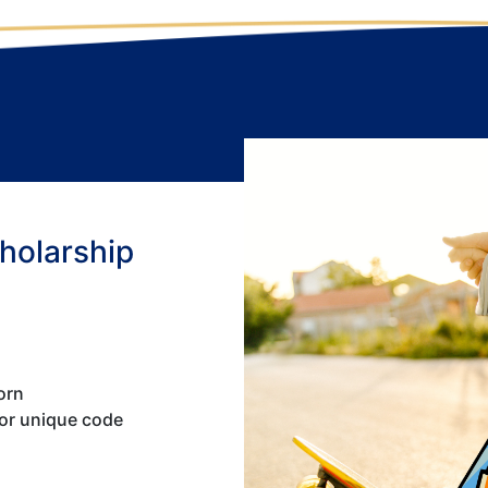
cholarship
orn
 or unique code