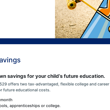
Savings
n savings for your child’s future education.
 529 offers two tax-advantaged, flexible college and caree
or future educational costs.
a month
ools, apprenticeships or college.