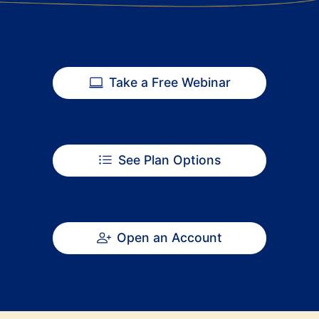
Take a Free Webinar
See Plan Options
Open an Account