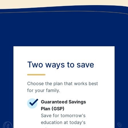
Two ways to save
Choose the plan that works best
for your family.
Guaranteed Savings
Plan (GSP)
Save for tomorrow's
education at today's