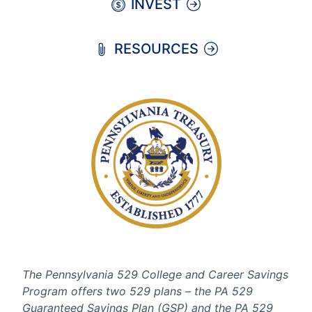
INVEST
RESOURCES
The Pennsylvania 529 College and Career Savings
Program offers two 529 plans – the PA 529
Guaranteed Savings Plan (GSP) and the PA 529