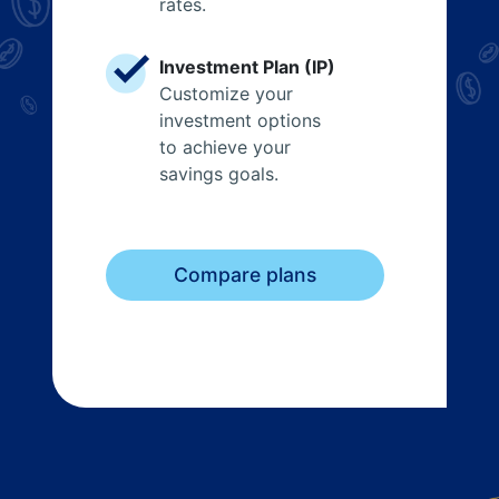
rates.
Investment Plan (IP)
Customize your
investment options
to achieve your
savings goals.
Compare plans