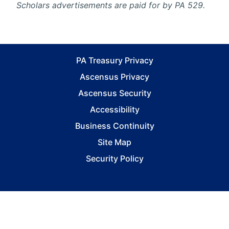
Scholars advertisements are paid for by PA 529.
PA Treasury Privacy
Ascensus Privacy
Ascensus Security
Accessibility
Business Continuity
Site Map
Security Policy