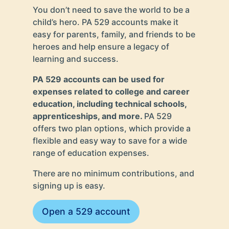
You don’t need to save the world to be a
child’s hero. PA 529 accounts make it
easy for parents, family, and friends to be
heroes and help ensure a legacy of
learning and success.
PA 529 accounts can be used for
expenses related to college and career
education, including technical schools,
apprenticeships, and more.
PA 529
offers two plan options, which provide a
flexible and easy way to save for a wide
range of education expenses.
There are no minimum contributions, and
signing up is easy.
Open a 529 account