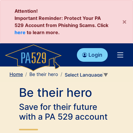
Attention!
Important Reminder: Protect Your PA
×
529 Account from Phishing Scams. Click
here
to learn more.
Login
Home
Be their hero
Select Language
▼
Be their hero
Save for their future
with a PA 529 account