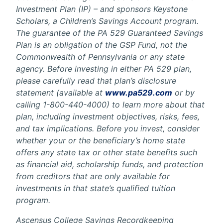
Investment Plan (IP) – and sponsors Keystone
Scholars, a Children’s Savings Account program.
The guarantee of the PA 529 Guaranteed Savings
Plan is an obligation of the GSP Fund, not the
Commonwealth of Pennsylvania or any state
agency. Before investing in either PA 529 plan,
please carefully read that plan’s disclosure
statement (available at
www.pa529.com
or by
calling 1-800-440-4000) to learn more about that
plan, including investment objectives, risks, fees,
and tax implications. Before you invest, consider
whether your or the beneficiary’s home state
offers any state tax or other state benefits such
as financial aid, scholarship funds, and protection
from creditors that are only available for
investments in that state’s qualified tuition
program.
Ascensus College Savings Recordkeeping