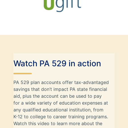
Watch PA 529 in action
PA 529 plan accounts offer tax-advantaged
savings that don’t impact PA state financial
aid, plus the account can be used to pay
for a wide variety of education expenses at
any qualified educational institution, from
K-12 to college to career training programs.
Watch this video to learn more about the