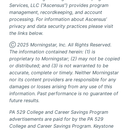
Services, LLC (“Ascensus”) provides program
management, recordkeeping, and account
processing. For information about Ascensus’
privacy and data security practices please visit
the links below.
Ⓒ 2025 Morningstar, Inc. All Rights Reserved.
The information contained herein: (1) is
proprietary to Morningstar; (2) may not be copied
or distributed; and (3) is not warranted to be
accurate, complete or timely. Neither Morningstar
nor its content providers are responsible for any
damages or losses arising from any use of this
information. Past performance is no guarantee of
future results.
PA 529 College and Career Savings Program
advertisements are paid for by the PA 529
College and Career Savings Program. Keystone