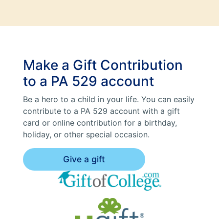
Make a Gift Contribution
to a PA 529 account
Be a hero to a child in your life. You can easily
contribute to a PA 529 account with a gift
card or online contribution for a birthday,
holiday, or other special occasion.
Give a gift