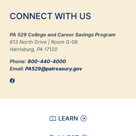
CONNECT WITH US
PA 529 College and Career Savings Program
613 North Drive | Room G-06
Harrisburg, PA 17120
Phone:
800-440-4000
Email:
PA529@patreasury.gov
LEARN