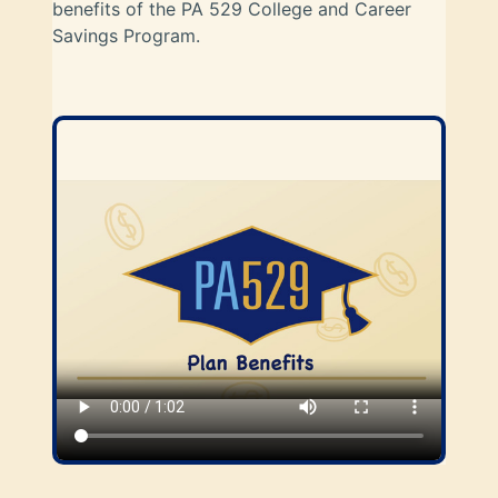
benefits of the PA 529 College and Career
Savings Program.