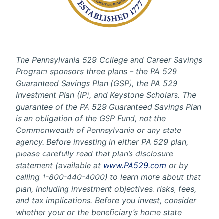
The Pennsylvania 529 College and Career Savings
Program sponsors three plans – the PA 529
Guaranteed Savings Plan (GSP), the PA 529
Investment Plan (IP), and Keystone Scholars. The
guarantee of the PA 529 Guaranteed Savings Plan
is an obligation of the GSP Fund, not the
Commonwealth of Pennsylvania or any state
agency. Before investing in either PA 529 plan,
please carefully read that plan’s disclosure
statement (available at
www.PA529.com
or by
calling 1-800-440-4000) to learn more about that
plan, including investment objectives, risks, fees,
and tax implications. Before you invest, consider
whether your or the beneficiary’s home state