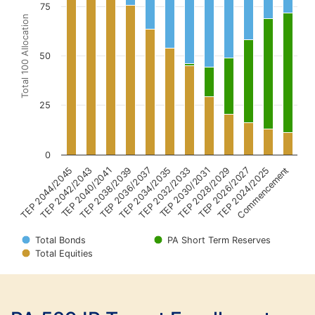
75
Total 100 Allocation
50
25
0
TEP 2044/2045
TEP 2042/2043
TEP 2040/2041
TEP 2038/2039
TEP 2036/2037
TEP 2034/2035
TEP 2032/2033
TEP 2030/2031
TEP 2028/2029
TEP 2026/2027
TEP 2024/2025
Commencement
Total Bonds
PA Short Term Reserves
Total Equities