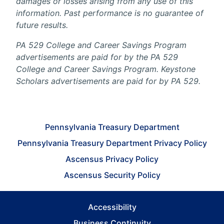
damages or losses arising from any use of this
information. Past performance is no guarantee of
future results.
PA 529 College and Career Savings Program
advertisements are paid for by the PA 529
College and Career Savings Program. Keystone
Scholars advertisements are paid for by PA 529.
Pennsylvania Treasury Department
Pennsylvania Treasury Department Privacy Policy
Ascensus Privacy Policy
Ascensus Security Policy
Accessibility
Business Continuity