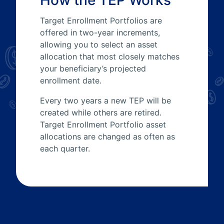
How the TEP Works
Target Enrollment Portfolios are
offered in two-year increments,
allowing you to select an asset
allocation that most closely matches
your beneficiary’s projected
enrollment date.
Every two years a new TEP will be
created while others are retired.
Target Enrollment Portfolio asset
allocations are changed as often as
each quarter.