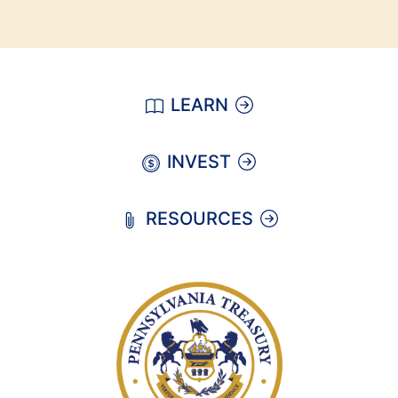
LEARN
INVEST
RESOURCES