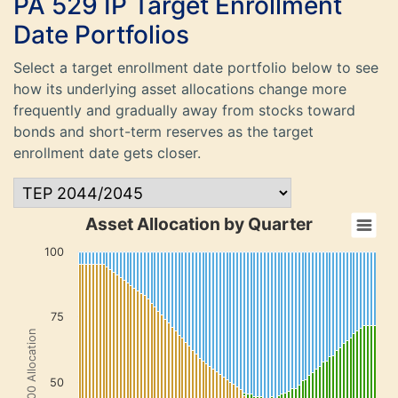
PA 529 IP Target Enrollment
Date Portfolios
Select a target enrollment date portfolio below to see
how its underlying asset allocations change more
frequently and gradually away from stocks toward
bonds and short-term reserves as the target
enrollment date gets closer.
Asset Allocation by Quarter
100
75
Total 100 Allocation
50