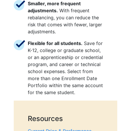
Smaller, more frequent
adjustments.
With frequent
rebalancing, you can reduce the
risk that comes with fewer, larger
adjustments.
Flexible for all students.
Save for
K-12, college or graduate school,
or an apprenticeship or credential
program, and career or technical
school expenses. Select from
more than one Enrollment Date
Portfolio within the same account
for the same student.
Resources