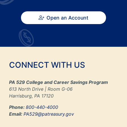
Open an Account
CONNECT WITH US
PA 529 College and Career Savings Program
613 North Drive | Room G-06
Harrisburg, PA 17120
Phone:
800-440-4000
Email:
PA529@patreasury.gov