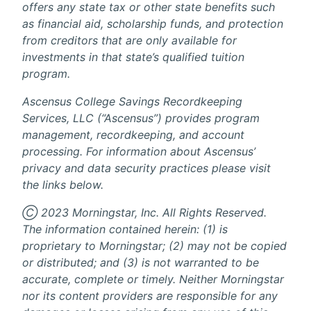
offers any state tax or other state benefits such
as financial aid, scholarship funds, and protection
from creditors that are only available for
investments in that state’s qualified tuition
program.
Ascensus College Savings Recordkeeping
Services, LLC (“Ascensus”) provides program
management, recordkeeping, and account
processing. For information about Ascensus’
privacy and data security practices please visit
the links below.
Ⓒ 2023 Morningstar, Inc. All Rights Reserved.
The information contained herein: (1) is
proprietary to Morningstar; (2) may not be copied
or distributed; and (3) is not warranted to be
accurate, complete or timely. Neither Morningstar
nor its content providers are responsible for any