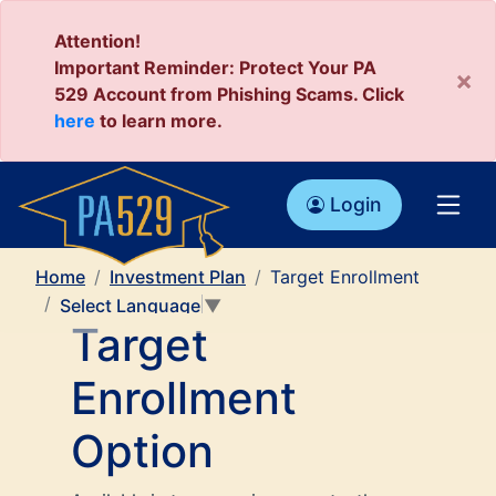
Attention!
Important Reminder: Protect Your PA
×
529 Account from Phishing Scams. Click
here
to learn more.
Login
Home
Investment Plan
Target Enrollment
Select Language
▼
Target
Enrollment
Option