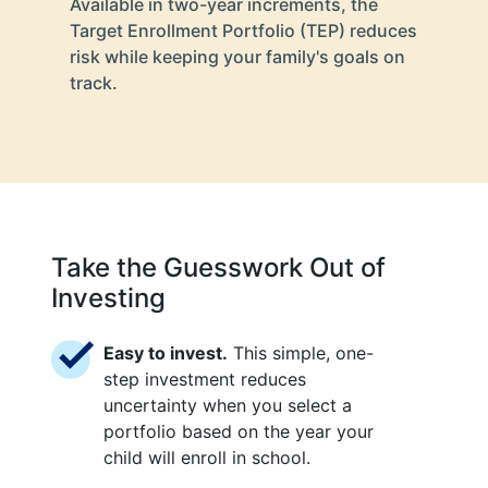
Available in two-year increments, the
Target Enrollment Portfolio (TEP) reduces
risk while keeping your family's goals on
track.
Take the Guesswork Out of
Investing
Easy to invest.
This simple, one-
step investment reduces
uncertainty when you select a
portfolio based on the year your
child will enroll in school.