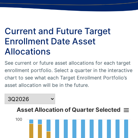
Current and Future Target
Enrollment Date Asset
Allocations
See current or future asset allocations for each target
enrollment portfolio. Select a quarter in the interactive
chart to see what each Target Enrollment Portfolio’s
asset allocation will be in the future.
Asset Allocation of Quarter Selected
100