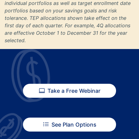
individual portfolios as well as target enrollment date
portfolios based on your savings goals and risk
tolerance. TEP allocations shown take effect on the
first day of each quarter. For example, 4Q allocations
are effective October 1 to December 31 for the year
selected.
Take a Free Webinar
See Plan Options