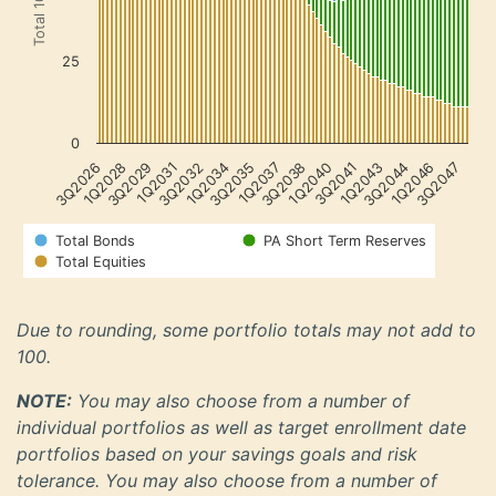
25
0
3Q2044
1Q2046
3Q2047
3Q2026
1Q2028
3Q2029
1Q2031
3Q2032
1Q2034
3Q2035
1Q2037
3Q2038
1Q2040
3Q2041
1Q2043
Total Bonds
PA Short Term Reserves
Total Equities
Due to rounding, some portfolio totals may not add to
100.
NOTE:
You may also choose from a number of
individual portfolios as well as target enrollment date
portfolios based on your savings goals and risk
tolerance. You may also choose from a number of