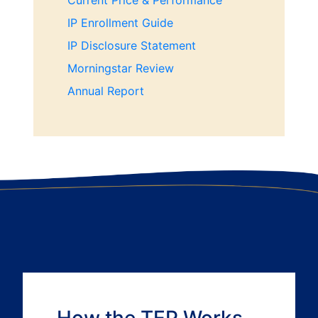
Current Price & Performance
IP Enrollment Guide
IP Disclosure Statement
Morningstar Review
Annual Report