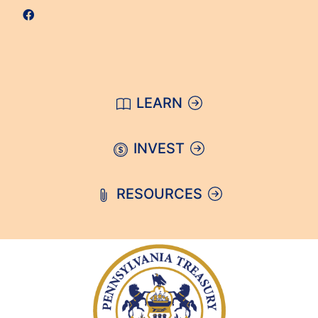
LEARN
INVEST
RESOURCES