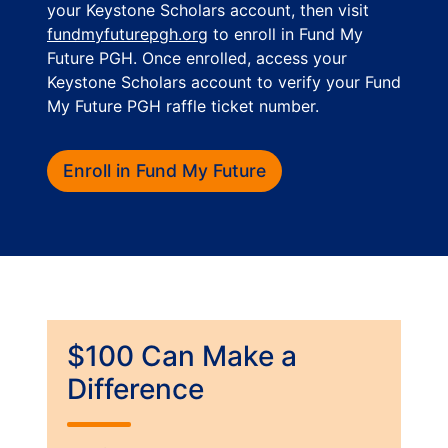
your Keystone Scholars account, then visit
fundmyfuturepgh.org
to enroll in Fund My
Future PGH. Once enrolled, access your
Keystone Scholars account to verify your Fund
My Future PGH raffle ticket number.
Enroll in Fund My Future
$100 Can Make a
Difference