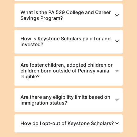
What is the PA 529 College and Career
Savings Program?
How is Keystone Scholars paid for and
invested?
Are foster children, adopted children or
children born outside of Pennsylvania
eligible?
Are there any eligibility limits based on
immigration status?
How do I opt-out of Keystone Scholars?