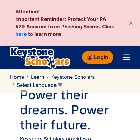
Attention!
Important Reminder: Protect Your PA
×
529 Account from Phishing Scams. Click
here
to learn more.
Login
Home
Learn
Keystone Scholars
Select Language
▼
Power their
dreams. Power
their future.
Keystone Scholars provides a