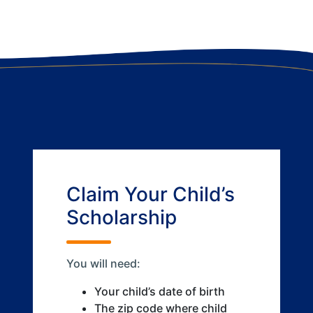
Claim Your Child’s
Scholarship
You will need:
Your child’s date of birth
The zip code where child