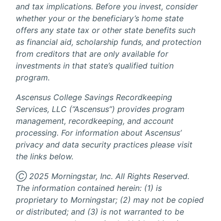
and tax implications. Before you invest, consider
whether your or the beneficiary’s home state
offers any state tax or other state benefits such
as financial aid, scholarship funds, and protection
from creditors that are only available for
investments in that state’s qualified tuition
program.
Ascensus College Savings Recordkeeping
Services, LLC (“Ascensus”) provides program
management, recordkeeping, and account
processing. For information about Ascensus’
privacy and data security practices please visit
the links below.
Ⓒ 2025 Morningstar, Inc. All Rights Reserved.
The information contained herein: (1) is
proprietary to Morningstar; (2) may not be copied
or distributed; and (3) is not warranted to be