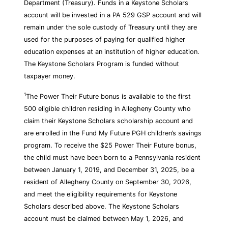
Department (Treasury). Funds in a Keystone Scholars
account will be invested in a PA 529 GSP account and will
remain under the sole custody of Treasury until they are
used for the purposes of paying for qualified higher
education expenses at an institution of higher education.
The Keystone Scholars Program is funded without
taxpayer money.
1
The Power Their Future bonus is available to the first
500 eligible children residing in Allegheny County who
claim their Keystone Scholars scholarship account and
are enrolled in the Fund My Future PGH children’s savings
program. To receive the $25 Power Their Future bonus,
the child must have been born to a Pennsylvania resident
between January 1, 2019, and December 31, 2025, be a
resident of Allegheny County on September 30, 2026,
and meet the eligibility requirements for Keystone
Scholars described above. The Keystone Scholars
account must be claimed between May 1, 2026, and