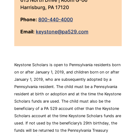
613 North Drive | Room G-06
Harrisburg, PA 17120
Phone:
800-440-4000
Email:
keystone@pa529.com
Keystone Scholars is open to Pennsylvania residents born
on or after January 1, 2019, and children born on or after
January 1, 2019, who are subsequently adopted by a
Pennsylvania resident. The child must be a Pennsylvania
resident at birth or adoption and at the time the Keystone
Scholars funds are used. The child must also be the
beneficiary of a PA 529 account other than the Keystone
Scholars account at the time Keystone Scholars funds are
used. If not used by the beneficiary’s 29th birthday, the
funds will be returned to the Pennsylvania Treasury