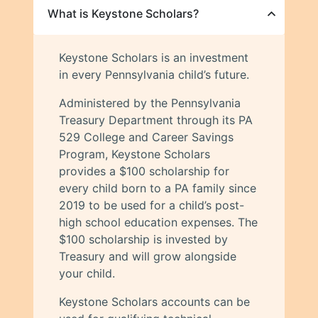
What is Keystone Scholars?
Keystone Scholars is an investment
in every Pennsylvania child’s future.
Administered by the Pennsylvania
Treasury Department through its PA
529 College and Career Savings
Program, Keystone Scholars
provides a $100 scholarship for
every child born to a PA family since
2019 to be used for a child’s post-
high school education expenses. The
$100 scholarship is invested by
Treasury and will grow alongside
your child.
Keystone Scholars accounts can be