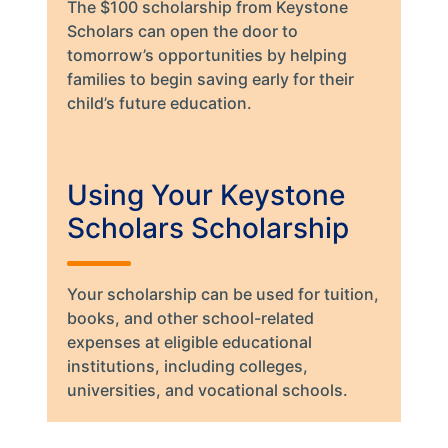
The $100 scholarship from Keystone
Scholars can open the door to
tomorrow’s opportunities by helping
families to begin saving early for their
child’s future education.
Using Your Keystone
Scholars Scholarship
Your scholarship can be used for tuition,
books, and other school-related
expenses at eligible educational
institutions, including colleges,
universities, and vocational schools.