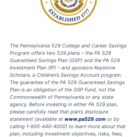
The Pennsylvania 529 College and Career Savings
Program offers two 529 plans – the PA 529
Guaranteed Savings Plan (GSP) and the PA 529
Investment Plan (IP) – and sponsors Keystone
Scholars, a Children’s Savings Account program.
The guarantee of the PA 529 Guaranteed Savings
Plan is an obligation of the GSP Fund, not the
Commonwealth of Pennsylvania or any state
agency. Before investing in either PA 529 plan,
please carefully read that plan’s disclosure
statement (available at
www.pa529.com
or by
calling 1-800-440-4000) to learn more about that
plan, including investment objectives, risks, fees,