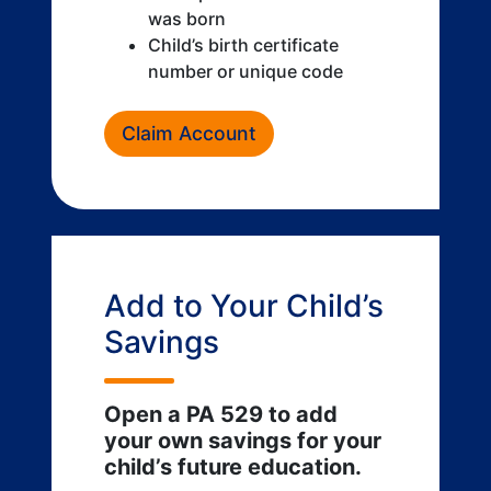
was born
Child’s birth certificate
number or unique code
Claim Account
Add to Your Child’s
Savings
Open a PA 529 to add
your own savings for your
child’s future education.