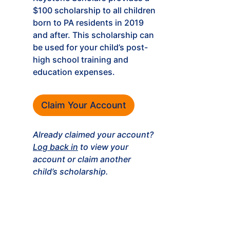
$100 scholarship to all children
born to PA residents in 2019
and after. This scholarship can
be used for your child’s post-
high school training and
education expenses.
Claim Your Account
Already claimed your account?
Log back in
to view your
account or claim another
child’s scholarship.