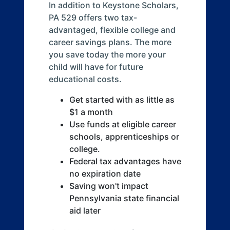
In addition to Keystone Scholars,
PA 529 offers two tax-
advantaged, flexible college and
career savings plans. The more
you save today the more your
child will have for future
educational costs.
Get started with as little as
$1 a month
Use funds at eligible career
schools, apprenticeships or
college.
Federal tax advantages have
no expiration date
Saving won't impact
Pennsylvania state financial
aid later