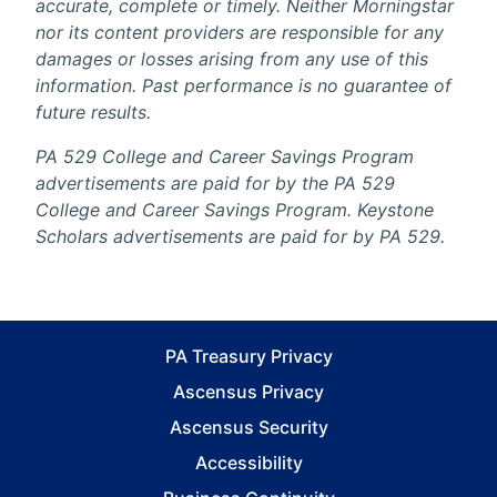
accurate, complete or timely. Neither Morningstar
nor its content providers are responsible for any
damages or losses arising from any use of this
information. Past performance is no guarantee of
future results.
PA 529 College and Career Savings Program
advertisements are paid for by the PA 529
College and Career Savings Program. Keystone
Scholars advertisements are paid for by PA 529.
PA Treasury Privacy
Ascensus Privacy
Ascensus Security
Accessibility