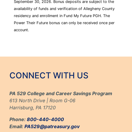
September 30, 2026. Bonus deposits are subject to the
availability of funds and verification of Allegheny County
residency and enrollment in Fund My Future PGH. The
Power Their Future bonus can only be received once per
account.
CONNECT WITH US
PA 529 College and Career Savings Program
613 North Drive | Room G-06
Harrisburg, PA 17120
Phone:
800-440-4000
Email:
PA529@patreasury.gov