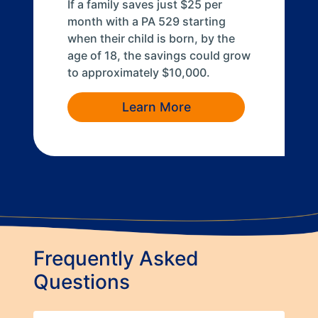
If a family saves just $25 per
month with a PA 529 starting
when their child is born, by the
age of 18, the savings could grow
to approximately $10,000.
Learn More
Frequently Asked
Questions