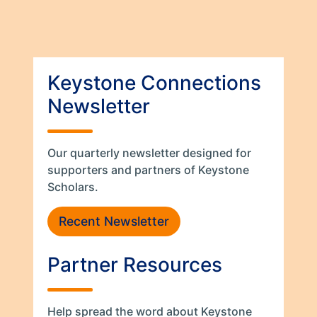
Keystone Connections
Newsletter
Our quarterly newsletter designed for
supporters and partners of Keystone
Scholars.
Recent Newsletter
Partner Resources
Help spread the word about Keystone