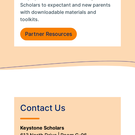
Scholars to expectant and new parents
with downloadable materials and
toolkits.
Partner Resources
Contact Us
Keystone Scholars