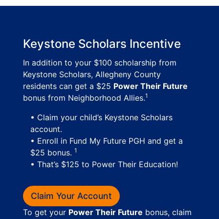
Keystone Scholars Incentive
In addition to your $100 scholarship from
Keystone Scholars, Allegheny County
residents can get a $25
Power Their Future
1
bonus from Neighborhood Allies.
• Claim your child’s Keystone Scholars
account.
• Enroll in Fund My Future PGH and get a
1
$25 bonus.
• That’s $125 to Power Their Education!
Claim Your Account
To get your
Power Their Future
bonus, claim