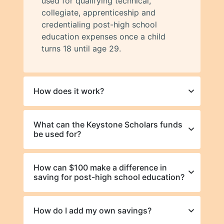
used for qualifying technical,
collegiate, apprenticeship and
credentialing post-high school
education expenses once a child
turns 18 until age 29.
How does it work?
What can the Keystone Scholars funds
be used for?
How can $100 make a difference in
saving for post-high school education?
How do I add my own savings?